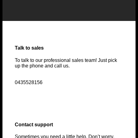
Talk to sales
To talk to our professional sales team! Just pick
up the phone and call us.
0435528156
Contact support
Sometimes you need a little help. Don’t worry,