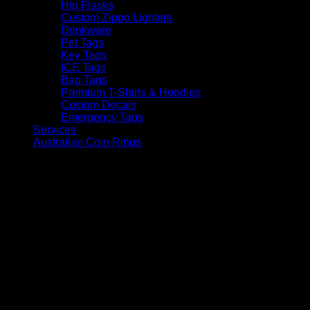
Hip Flasks
Custom Zippo Lighters
Drinkware
Pet Tags
Key Tags
ICE Tags
Bag Tags
Premium T-Shirts & Hoodies
Custom Decals
Emergency Tags
Services
Australian Coin Rings
V