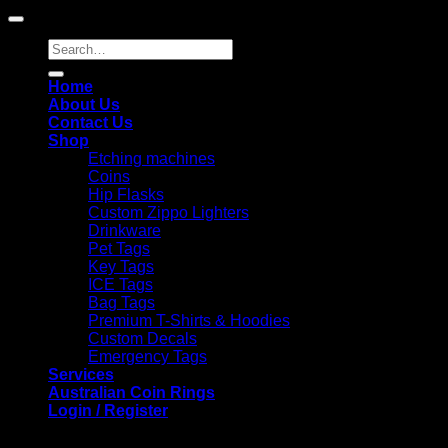
Search
for:
Home
About Us
Contact Us
Shop
Etching machines
Coins
Hip Flasks
Custom Zippo Lighters
Drinkware
Pet Tags
Key Tags
ICE Tags
Bag Tags
Premium T-Shirts & Hoodies
Custom Decals
Emergency Tags
Services
Australian Coin Rings
Login / Register