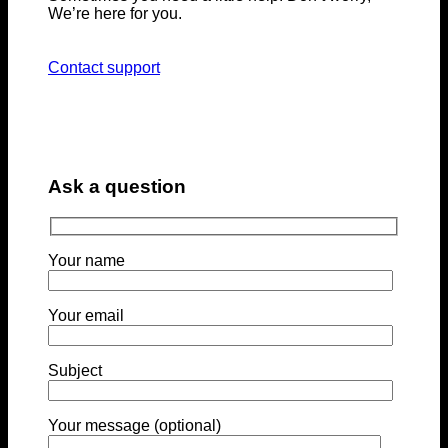
We’re here for you.
Contact support
Ask a question
Your name
Your email
Subject
Your message (optional)