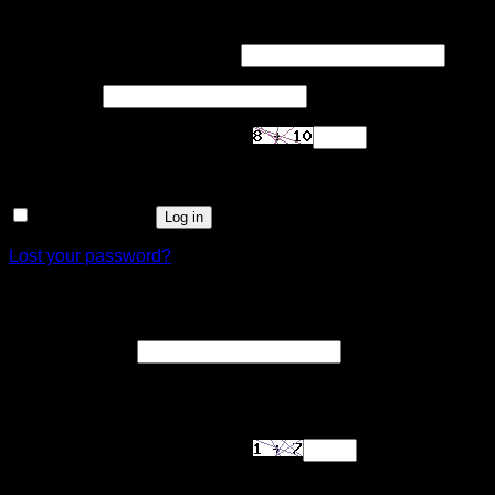
Login
Required
Username or email address
*
Required
Password
*
Are you human? Please solve:
Remember me
Log in
Lost your password?
Register
Required
Email address
*
A link to set a new password will be sent to your email
address.
Are you human? Please solve: