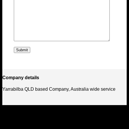
Company details
Yarrabilba QLD based Company, Australia wide service
How We Got Started
Laser Engraving australia started in late 2021, since then we
have grown as a company supplying goods and services to
the public and corporate customers