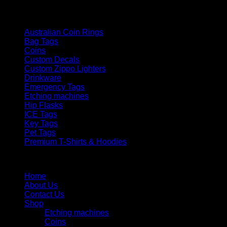
Product categories
Australian Coin Rings
Bag Tags
Coins
Custom Decals
Custom Zippo Lighters
Drinkware
Emergency Tags
Etching machines
Hip Flasks
ICE Tags
Key Tags
Pet Tags
Premium T-Shirts & Hoodies
Menu
Home
About Us
Contact Us
Shop
Etching machines
Coins