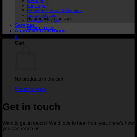
ICE Tags
Bag Tags
Premium T-Shirts & Hoodies
Custom Decals
No products in the cart.
Emergency Tags
Services
Return to shop
Australian Coin Rings
0
Cart
No products in the cart.
Return to shop
Get in touch
Want to get in touch? We’d love to hear from you. Here’s how
you can reach us…