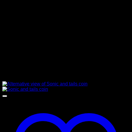
Dog Tags
Featured Products