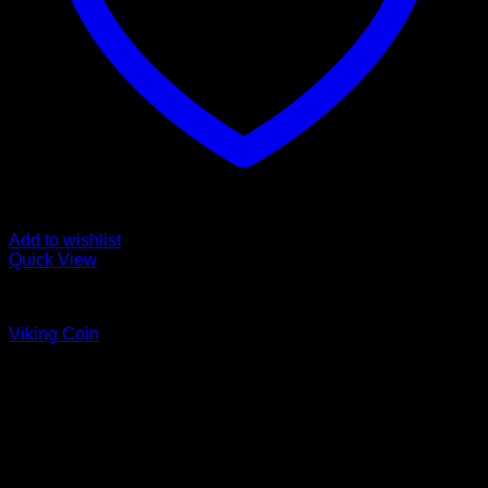
Add to wishlist
Quick View
Coins
Viking Coin
Price
$
45.00
–
$
55.00
range:
$45.00
through
$55.00