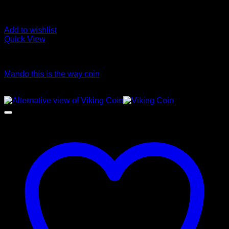
Add to wishlist
Quick View
Coins
Mando this is the way coin
Price
$
45.00
–
$
55.00
range:
$45.00
through
$55.00