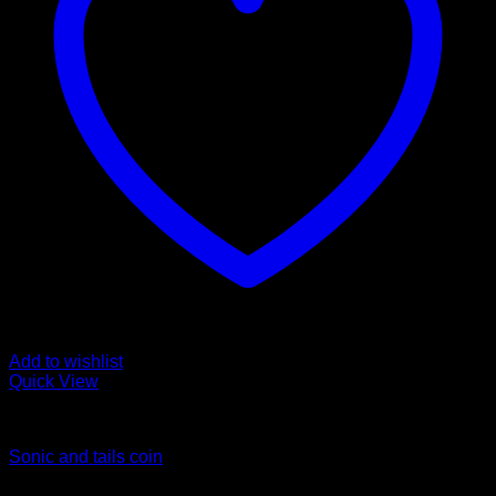
Add to wishlist
Quick View
Coins
Sonic and tails coin
$
45.00