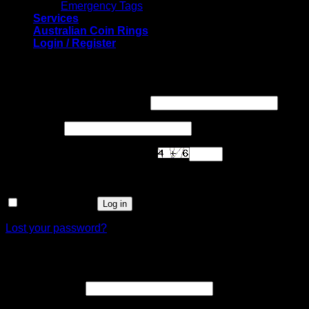
Emergency Tags
Services
Australian Coin Rings
Login / Register
Login
Required
Username or email address
*
Required
Password
*
Are you human? Please solve:
Remember me
Log in
Lost your password?
Register
Required
Email address
*