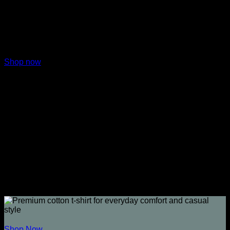
Shop now
Shop Coins
Shop Now