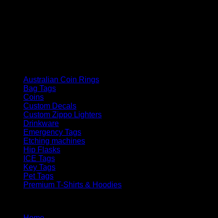
How We Got Started
Laser Engraving australia started in late 2021, since then we
have grown as a company supplying goods and services to
the public and corporate customers
Product categories
Australian Coin Rings
Bag Tags
Coins
Custom Decals
Custom Zippo Lighters
Drinkware
Emergency Tags
Etching machines
Hip Flasks
ICE Tags
Key Tags
Pet Tags
Premium T-Shirts & Hoodies
Menu
Home