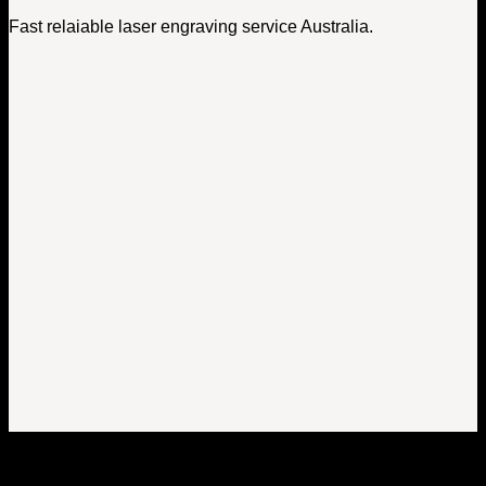
Fast relaiable laser engraving service Australia.