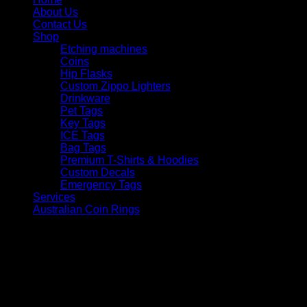
About Us
Contact Us
Shop
Etching machines
Coins
Hip Flasks
Custom Zippo Lighters
Drinkware
Pet Tags
Key Tags
ICE Tags
Bag Tags
Premium T-Shirts & Hoodies
Custom Decals
Emergency Tags
Services
Australian Coin Rings
V