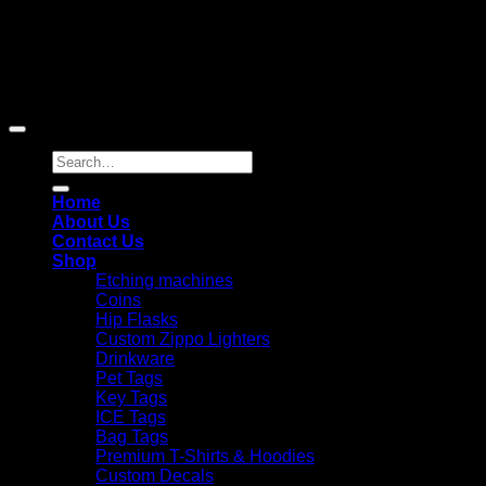
Copyright 2026 ©
Laser Engraving Australia
Search
for:
Home
About Us
Contact Us
Shop
Etching machines
Coins
Hip Flasks
Custom Zippo Lighters
Drinkware
Pet Tags
Key Tags
ICE Tags
Bag Tags
Premium T-Shirts & Hoodies
Custom Decals