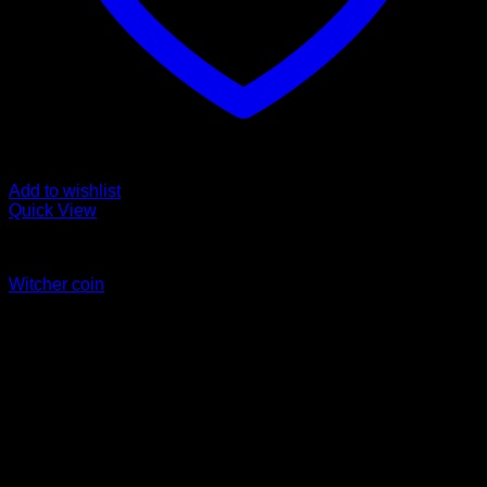
Add to wishlist
Quick View
Coins
Witcher coin
Price
$
45.00
–
$
55.00
range:
$45.00
through
$55.00