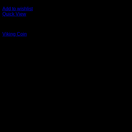
Add to wishlist
Quick View
Coins
Viking Coin
Price
$
45.00
–
$
55.00
range:
$45.00
through
$55.00