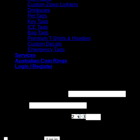
Custom Zippo Lighters
Drinkware
Pet Tags
Key Tags
ICE Tags
Bag Tags
Premium T-Shirts & Hoodies
Custom Decals
Emergency Tags
Services
Australian Coin Rings
Login / Register
Login
Required
Username or email address
*
Required
Password
*
Are you human? Please solve:
Remember me
Log in