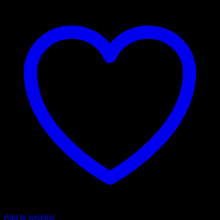
the
way
coin
quantity
Add to wishlist