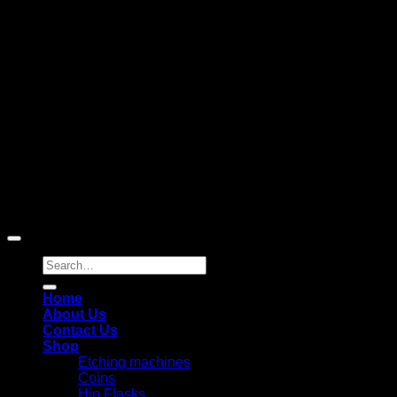
D
Copyright 2026 ©
Laser Engraving Australia
Search
for:
Home
About Us
Contact Us
Shop
Etching machines
Coins
Hip Flasks