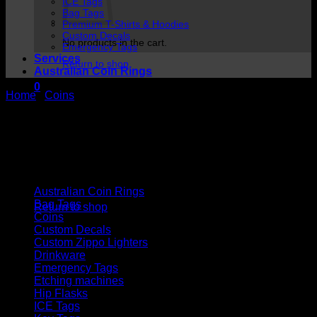
ICE Tags
Bag Tags
Premium T-Shirts & Hoodies
Custom Decals
No products in the cart.
Emergency Tags
Services
Return to shop
Australian Coin Rings
0
Home
/
Coins
Cart
Cart
Product categories
No products in the cart.
Australian Coin Rings
Bag Tags
Return to shop
Coins
Custom Decals
Custom Zippo Lighters
Drinkware
Emergency Tags
Etching machines
Hip Flasks
ICE Tags