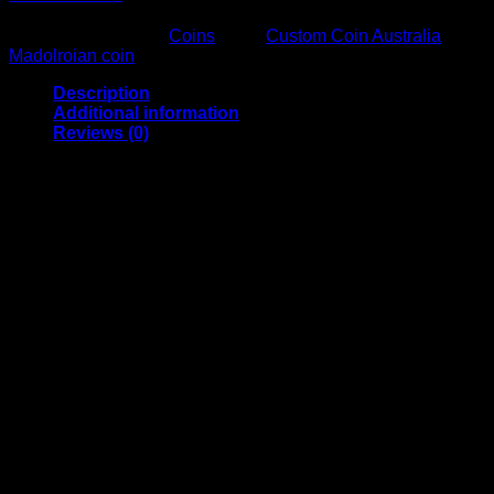
SKU:
N/A
Category:
Coins
Tags:
Custom Coin Australia
,
Madolroian coin
Description
Additional information
Reviews (0)
Mando coins Comes In brass, Stainless, And flame anodised
stainless, This is a deep etch coin. Madolorian symbol on
one side, this is theway on the other
Material
Stainless, Copper, Brass, Flame Anodised
Reviews
There are no reviews yet.
Only logged in customers who have purchased this product
may leave a review.
Related products