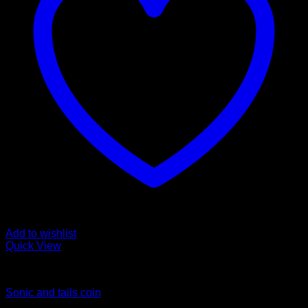
Add to wishlist
Quick View
Coins
Sonic and tails coin