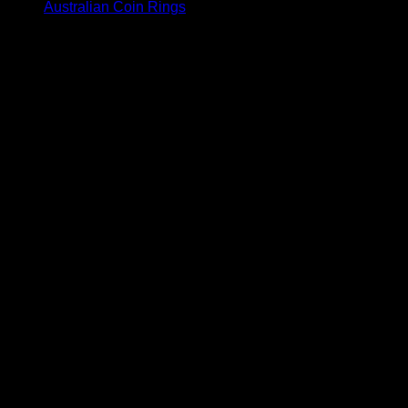
Australian Coin Rings
V
P