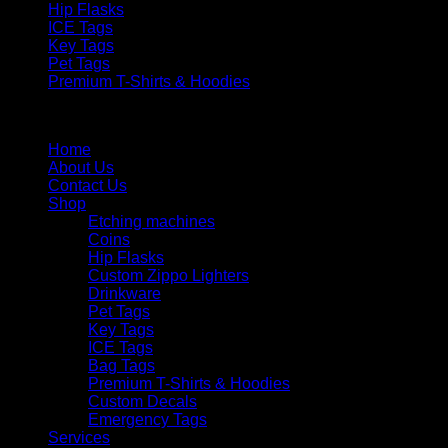
Hip Flasks
ICE Tags
Key Tags
Pet Tags
Premium T-Shirts & Hoodies
Menu
Home
About Us
Contact Us
Shop
Etching machines
Coins
Hip Flasks
Custom Zippo Lighters
Drinkware
Pet Tags
Key Tags
ICE Tags
Bag Tags
Premium T-Shirts & Hoodies
Custom Decals
Emergency Tags
Services