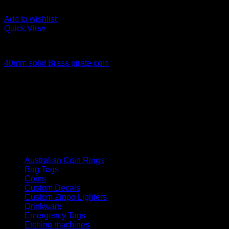
Add to wishlist
Quick View
Coins
40mm solid Brass pirate coin
Price
$
45.00
–
$
55.00
range:
How We Got Started
$45.00
Laser Engraving australia started in late 2021, since then we
through
have grown as a company supplying goods and services to
$55.00
the public and corporate customers
Product categories
Australian Coin Rings
Bag Tags
Coins
Custom Decals
Custom Zippo Lighters
Drinkware
Emergency Tags
Etching machines