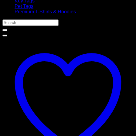
Key Tags
Pet Tags
Premium T-Shirts & Hoodies
Search
for: