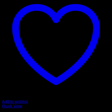
Add to wishlist
Quick View