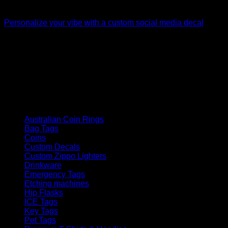
Custom Decals
Personalize your vibe with a custom social media decal
$
20.00
How We Got Started
Laser Engraving australia started in late 2021, since then we
have grown as a company supplying goods and services to
the public and corporate customers
Product categories
Australian Coin Rings
Bag Tags
Coins
Custom Decals
Custom Zippo Lighters
Drinkware
Emergency Tags
Etching machines
Hip Flasks
ICE Tags
Key Tags
Pet Tags