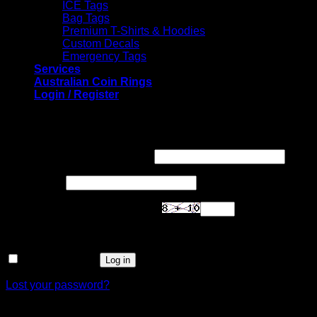
ICE Tags
Bag Tags
Premium T-Shirts & Hoodies
Custom Decals
Emergency Tags
Services
Australian Coin Rings
Login / Register
Login
Required
Username or email address
*
Required
Password
*
Are you human? Please solve:
Remember me
Log in
Lost your password?
Register