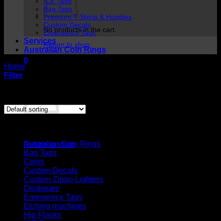
ICE Tags
Bag Tags
Premium T-Shirts & Hoodies
Custom Decals
No products in the cart.
Emergency Tags
Services
Return to shop
Australian Coin Rings
0
Home
/
Custom Decals
Cart
Filter
Showing the single result
Cart
Product categories
No products in the cart.
Australian Coin Rings
Return to shop
Bag Tags
Coins
Custom Decals
Custom Zippo Lighters
Drinkware
Emergency Tags
Etching machines
Hip Flasks