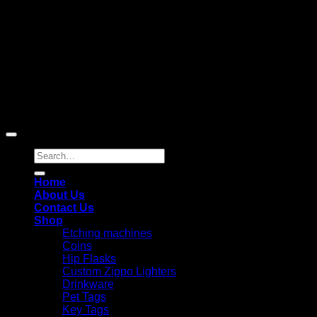
Copyright 2026 ©
Laser Engraving Australia
Search
for:
Home
About Us
Contact Us
Shop
Etching machines
Coins
Hip Flasks
Custom Zippo Lighters
Drinkware
Pet Tags
Key Tags