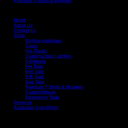
Premium T-Shirts & Hoodies
Menu
Home
About Us
Contact Us
Shop
Etching machines
Coins
Hip Flasks
Custom Zippo Lighters
Drinkware
Pet Tags
Key Tags
ICE Tags
Bag Tags
Premium T-Shirts & Hoodies
Custom Decals
Emergency Tags
Services
Australian Coin Rings
V