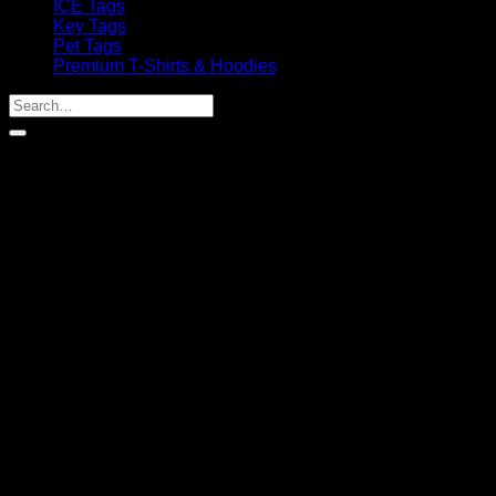
ICE Tags
Key Tags
Pet Tags
Premium T-Shirts & Hoodies
Search
for: