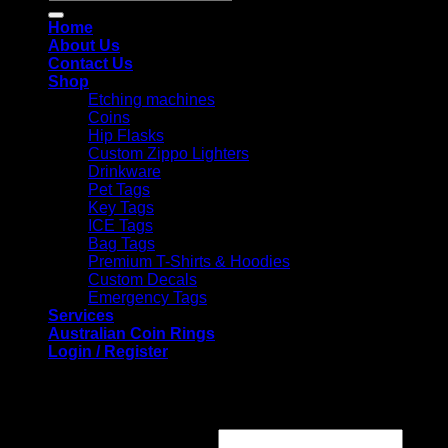
for:
Home
About Us
Contact Us
Shop
Etching machines
Coins
Hip Flasks
Custom Zippo Lighters
Drinkware
Pet Tags
Key Tags
ICE Tags
Bag Tags
Premium T-Shirts & Hoodies
Custom Decals
Emergency Tags
Services
Australian Coin Rings
Login / Register
Login
Required
Username or email address
*