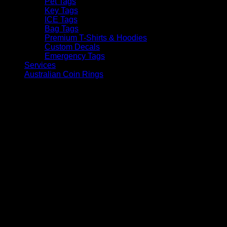
Pet Tags
Key Tags
ICE Tags
Bag Tags
Premium T-Shirts & Hoodies
Custom Decals
Emergency Tags
Services
Australian Coin Rings
V
P