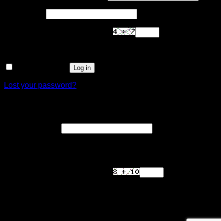
Required
Password
*
Are you human? Please solve:
Remember me
Log in
Lost your password?
Register
Required
Email address
*
A link to set a new password will be sent to your email
address.
Are you human? Please solve:
Your personal data will be used to support your experience
throughout this website, to manage access to your account,