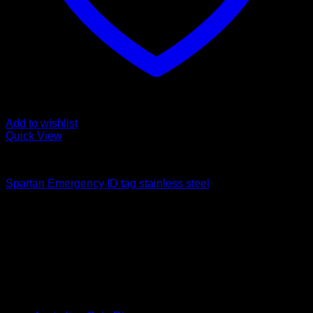
Add to wishlist
Quick View
Emergency Tags
Spartan Emergency ID tag stainless steel
$
28.00
How We Got Started
Laser Engraving australia started in late 2021, since then we
have grown as a company supplying goods and services to
the public and corporate customers
Product categories