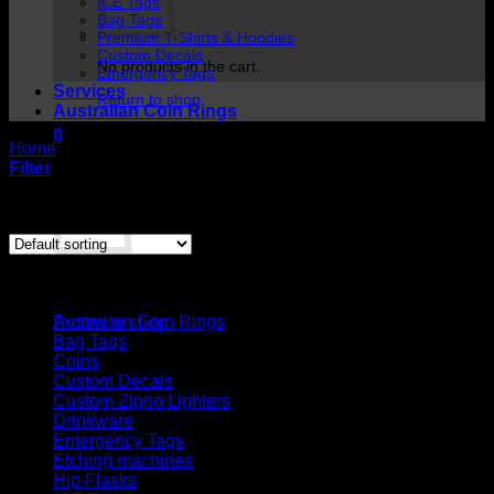
ICE Tags
Bag Tags
Premium T-Shirts & Hoodies
Custom Decals
No products in the cart.
Emergency Tags
Services
Return to shop
Australian Coin Rings
0
Home
/
Products tagged “id tag”
Cart
Filter
Showing the single result
Cart
Product categories
No products in the cart.
Australian Coin Rings
Return to shop
Bag Tags
Coins
Custom Decals
Custom Zippo Lighters
Drinkware
Emergency Tags
Etching machines
Hip Flasks