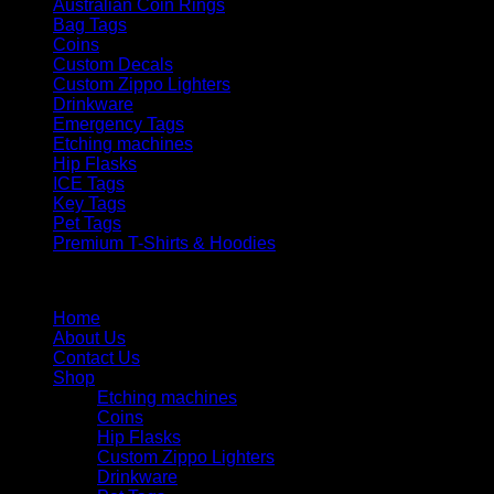
Australian Coin Rings
Bag Tags
Coins
Custom Decals
Custom Zippo Lighters
Drinkware
Emergency Tags
Etching machines
Hip Flasks
ICE Tags
Key Tags
Pet Tags
Premium T-Shirts & Hoodies
Menu
Home
About Us
Contact Us
Shop
Etching machines
Coins
Hip Flasks
Custom Zippo Lighters
Drinkware